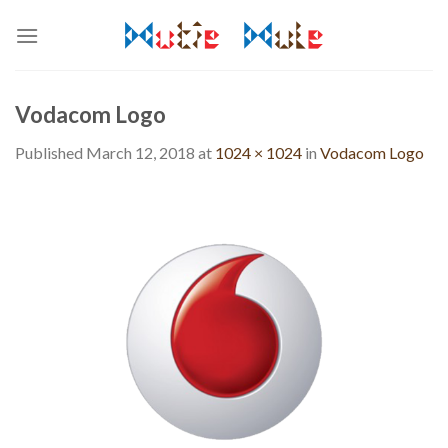
Skip
to
content
Vodacom Logo
Published
March 12, 2018
at
1024 × 1024
in
Vodacom Logo