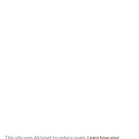
This site uses Akismet to reduce spam.
Learn how your