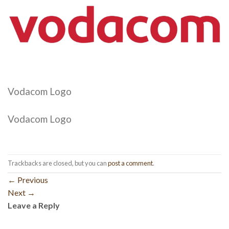
Vodacom Logo
Vodacom Logo
Trackbacks are closed, but you can
post a comment
.
←
Previous
Next
→
Leave a Reply