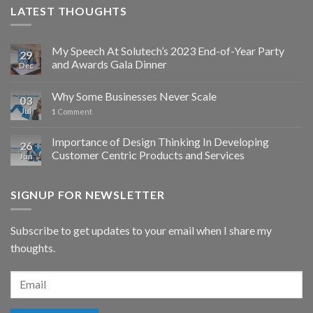
LATEST THOUGHTS
My Speech At Solutech’s 2023 End-of-Year Party
29
and Awards Gala Dinner
Dec
Why Some Businesses Never Scale
03
Jul
1
Comment
Importance of Design Thinking In Developing
26
Customer Centric Products and Services
Jun
SIGNUP FOR NEWSLETTER
Subscribe to get updates to your email when I share my
thoughts.