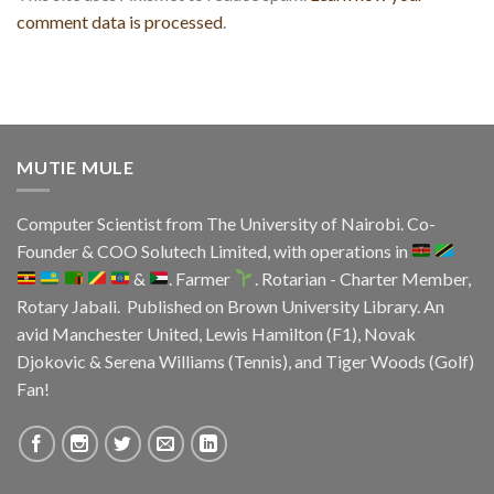
comment data is processed
.
MUTIE MULE
Computer Scientist from
The University of Nairobi
. Co-
Founder & COO
Solutech Limited
, with operations in
&
. Farmer
. Rotarian - Charter Member,
Rotary Jabali. Published on
Brown University Library.
An
avid
Manchester United
, Lewis Hamilton (F1), Novak
Djokovic & Serena Williams (Tennis), and Tiger Woods (Golf)
Fan!