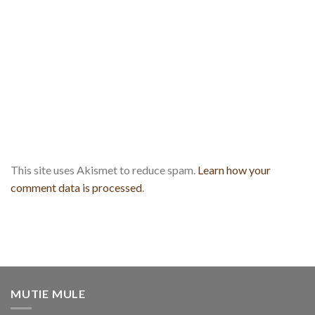
This site uses Akismet to reduce spam.
Learn how your
comment data is processed
.
MUTIE MULE