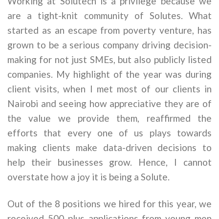
Working at Solutech is a privilege because we
are a tight-knit community of Solutes. What
started as an escape from poverty venture, has
grown to be a serious company driving decision-
making for not just SMEs, but also publicly listed
companies. My highlight of the year was during
client visits, when I met most of our clients in
Nairobi and seeing how appreciative they are of
the value we provide them, reaffirmed the
efforts that every one of us plays towards
making clients make data-driven decisions to
help their businesses grow. Hence, I cannot
overstate how a joy it is being a Solute.
Out of the 8 positions we hired for this year, we
received 500 plus applications from young men