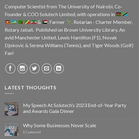
Computer Scientist from
The University of Nairobi
. Co-
Founder & COO
Solutech Limited
, with operations in
&
. Farmer
. Rotarian - Charter Member,
Rotary Jabali. Published on
Brown University Library.
An
avid
Manchester United
, Lewis Hamilton (F1), Novak
Djokovic & Serena Williams (Tennis), and Tiger Woods (Golf)
Fan!
LATEST THOUGHTS
My Speech At Solutech’s 2023 End-of-Year Party
29
and Awards Gala Dinner
Dec
Why Some Businesses Never Scale
03
Jul
1
Comment