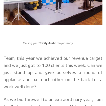
Getting your
Trinity Audio
player ready...
Team, this year we achieved our revenue target
and we just got to 100 clients this week. Can we
just stand up and give ourselves a round of
applause and pat each other on the back for a
work well done?
As we bid farewell to an extraordinary year, I am