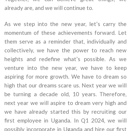
already are, and we will continue to.
As we step into the new year, let’s carry the
momentum of these achievements forward. Let
them serve as a reminder that, individually and
collectively, we have the power to reach new
heights and redefine what’s possible. As we
venture into the new year, we have to keep
aspiring for more growth. We have to dream so
high that our dreams scare us. Next year we will
be turning a decade old, 10 years. Therefore,
next year we will aspire to dream very high and
we have already started this by recruiting our
first employee in Uganda. In Q1 2024, we will
possibly incorporate in Uganda and hire our first