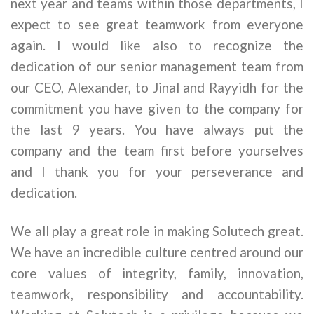
next year and teams within those departments, I
expect to see great teamwork from everyone
again. I would like also to recognize the
dedication of our senior management team from
our CEO, Alexander, to Jinal and Rayyidh for the
commitment you have given to the company for
the last 9 years. You have always put the
company and the team first before yourselves
and I thank you for your perseverance and
dedication.
We all play a great role in making Solutech great.
We have an incredible culture centred around our
core values of integrity, family, innovation,
teamwork, responsibility and accountability.