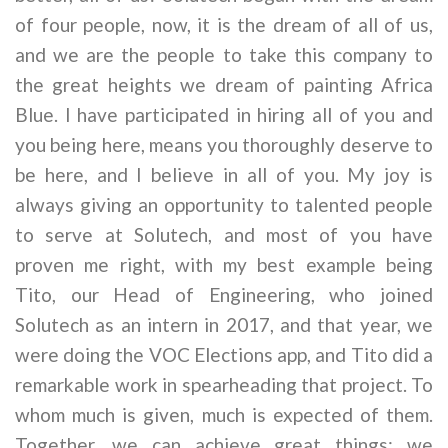
of four people, now, it is the dream of all of us,
and we are the people to take this company to
the great heights we dream of painting Africa
Blue. I have participated in hiring all of you and
you being here, means you thoroughly deserve to
be here, and I believe in all of you. My joy is
always giving an opportunity to talented people
to serve at Solutech, and most of you have
proven me right, with my best example being
Tito, our Head of Engineering, who joined
Solutech as an intern in 2017, and that year, we
were doing the VOC Elections app, and Tito did a
remarkable work in spearheading that project. To
whom much is given, much is expected of them.
Together, we can achieve great things; we