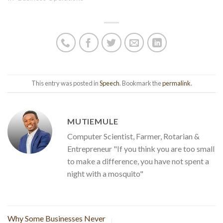
This entry was posted in
Speech
. Bookmark the
permalink
.
MUTIEMULE
Computer Scientist, Farmer, Rotarian &
Entrepreneur "If you think you are too small
to make a difference, you have not spent a
night with a mosquito"
Why Some Businesses Never