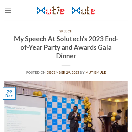
Skip
to
content
SPEECH
My Speech At Solutech’s 2023 End-
of-Year Party and Awards Gala
Dinner
POSTED ON
DECEMBER 29, 2023
BY
MUTIEMULE
29
Dec