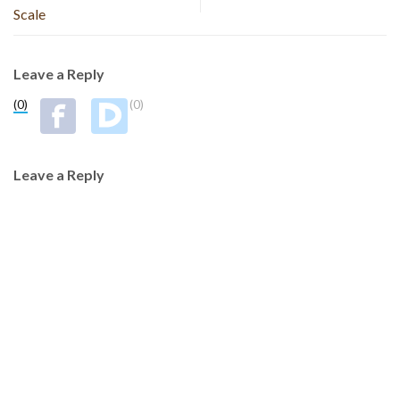
Scale
Leave a Reply
(0)
(0)
Leave a Reply