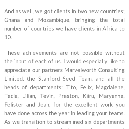
And as well, we got clients in two new countries;
Ghana and Mozambique, bringing the total
number of countries we have clients in Africa to
10.
These achievements are not possible without
the input of each of us. I would especially like to
appreciate our partners Marvelworth Consulting
Limited, the Stanford Seed Team, and all the
heads of departments: Tito, Felix, Magdalene,
Tecla, Lilian, Tevin, Preston, Kiiru, Maryanne,
Felister and Jean, for the excellent work you
have done across the year in leading your teams.
As we transition to streamlined six departments