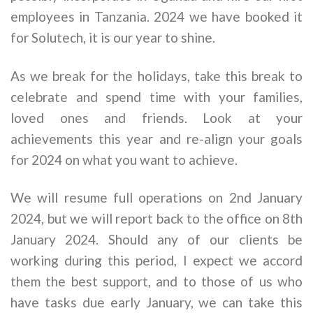
employees in Tanzania. 2024 we have booked it
for Solutech, it is our year to shine.
As we break for the holidays, take this break to
celebrate and spend time with your families,
loved ones and friends. Look at your
achievements this year and re-align your goals
for 2024 on what you want to achieve.
We will resume full operations on 2nd January
2024, but we will report back to the office on 8th
January 2024. Should any of our clients be
working during this period, I expect we accord
them the best support, and to those of us who
have tasks due early January, we can take this