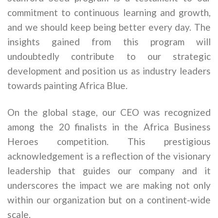
commitment to continuous learning and growth,
and we should keep being better every day. The
insights gained from this program will
undoubtedly contribute to our strategic
development and position us as industry leaders
towards painting Africa Blue.
On the global stage, our CEO was recognized
among the 20 finalists in the Africa Business
Heroes competition. This prestigious
acknowledgement is a reflection of the visionary
leadership that guides our company and it
underscores the impact we are making not only
within our organization but on a continent-wide
scale.