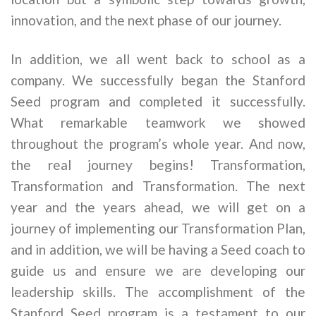
innovation, and the next phase of our journey.
In addition, we all went back to school as a
company. We successfully began the Stanford
Seed program and completed it successfully.
What remarkable teamwork we showed
throughout the program’s whole year. And now,
the real journey begins! Transformation,
Transformation and Transformation. The next
year and the years ahead, we will get on a
journey of implementing our Transformation Plan,
and in addition, we will be having a Seed coach to
guide us and ensure we are developing our
leadership skills. The accomplishment of the
Stanford Seed program is a testament to our