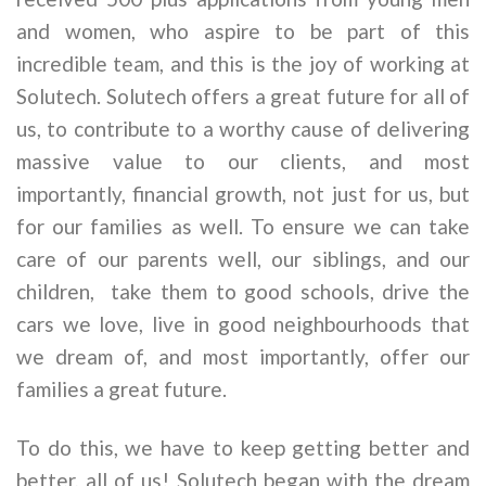
and women, who aspire to be part of this
incredible team, and this is the joy of working at
Solutech. Solutech offers a great future for all of
us, to contribute to a worthy cause of delivering
massive value to our clients, and most
importantly, financial growth, not just for us, but
for our families as well. To ensure we can take
care of our parents well, our siblings, and our
children, take them to good schools, drive the
cars we love, live in good neighbourhoods that
we dream of, and most importantly, offer our
families a great future.
To do this, we have to keep getting better and
better, all of us! Solutech began with the dream