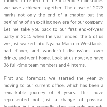
thrilled to reflect on the incredible milestones
we have achieved together. The close of 2023
marks not only the end of a chapter but the
beginning of an exciting new era for our company.
Let me take you back to our first end-of-year
party in 2015 when the year ended, the 6 of us
we just walked into Nyama Mama in Westlands,
had dinner, and wonderful discussions over
drinks, and went home. Look at us now; we have
36 full-time team members and 4 interns.
First and foremost, we started the year by
moving to our current office, which has been a
remarkable journey of 8 years. This move
represented not just a change of physical
location but a symbolic step towards growth,