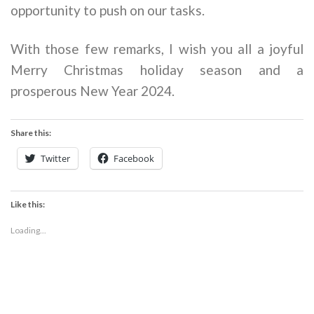
opportunity to push on our tasks.
With those few remarks, I wish you all a joyful
Merry Christmas holiday season and a
prosperous New Year 2024.
Share this:
Twitter
Facebook
Like this:
Loading...