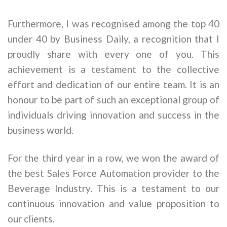
Furthermore, I was recognised among the top 40
under 40 by Business Daily, a recognition that I
proudly share with every one of you. This
achievement is a testament to the collective
effort and dedication of our entire team. It is an
honour to be part of such an exceptional group of
individuals driving innovation and success in the
business world.
For the third year in a row, we won the award of
the best Sales Force Automation provider to the
Beverage Industry. This is a testament to our
continuous innovation and value proposition to
our clients.