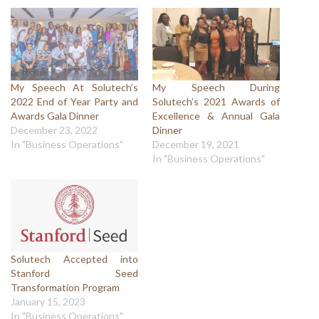
My Speech At Solutech’s
My Speech During
2022 End of Year Party and
Solutech’s 2021 Awards of
Awards Gala Dinner
Excellence & Annual Gala
December 23, 2022
Dinner
In "Business Operations"
December 19, 2021
In "Business Operations"
Solutech Accepted into
Stanford Seed
Transformation Program
January 15, 2023
In "Business Operations"