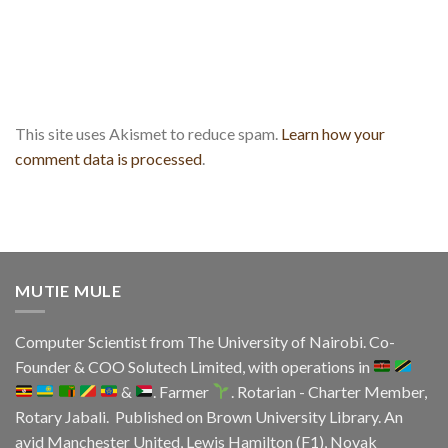
This site uses Akismet to reduce spam.
Learn how your
comment data is processed
.
MUTIE MULE
Computer Scientist from
The University of Nairobi
. Co-
Founder & COO
Solutech Limited
, with operations in
&
. Farmer
. Rotarian - Charter Member,
Rotary Jabali. Published on
Brown University Library.
An
avid
Manchester United
, Lewis Hamilton (F1), Novak