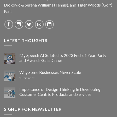
Djokovic & Serena Williams (Tennis), and Tiger Woods (Golf)
Fan!
LATEST THOUGHTS
My Speech At Solutech’s 2023 End-of-Year Party
29
and Awards Gala Dinner
Dec
Why Some Businesses Never Scale
03
Jul
1
Comment
Importance of Design Thinking In Developing
26
Customer Centric Products and Services
Jun
SIGNUP FOR NEWSLETTER