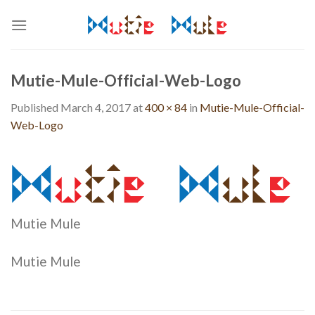
Skip
to
content
Mutie-Mule-Official-Web-Logo
Published
March 4, 2017
at
400 × 84
in
Mutie-Mule-Official-
Web-Logo
Mutie Mule
Mutie Mule