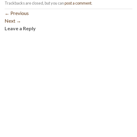
Trackbacks are closed, but you can
post a comment
.
←
Previous
Next
→
Leave a Reply