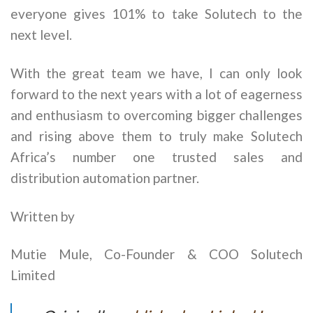
everyone gives 101% to take Solutech to the
next level.
With the great team we have, I can only look
forward to the next years with a lot of eagerness
and enthusiasm to overcoming bigger challenges
and rising above them to truly make Solutech
Africa’s number one trusted sales and
distribution automation partner.
Written by
Mutie Mule, Co-Founder & COO Solutech
Limited