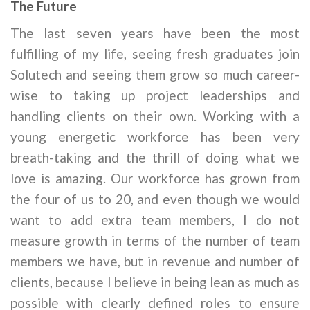
The Future
The last seven years have been the most
fulfilling of my life, seeing fresh graduates join
Solutech and seeing them grow so much career-
wise to taking up project leaderships and
handling clients on their own. Working with a
young energetic workforce has been very
breath-taking and the thrill of doing what we
love is amazing. Our workforce has grown from
the four of us to 20, and even though we would
want to add extra team members, I do not
measure growth in terms of the number of team
members we have, but in revenue and number of
clients, because I believe in being lean as much as
possible with clearly defined roles to ensure