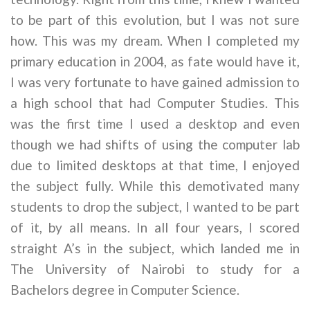
to be part of this evolution, but I was not sure
how. This was my dream. When I completed my
primary education in 2004, as fate would have it,
I was very fortunate to have gained admission to
a high school that had Computer Studies. This
was the first time I used a desktop and even
though we had shifts of using the computer lab
due to limited desktops at that time, I enjoyed
the subject fully. While this demotivated many
students to drop the subject, I wanted to be part
of it, by all means. In all four years, I scored
straight A’s in the subject, which landed me in
The University of Nairobi to study for a
Bachelors degree in Computer Science.