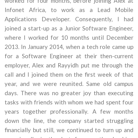
worked for four months, before joining Alex at
Infonet Africa, to work as a Lead Mobile
Applications Developer. Consequently, I had
joined a start-up as a Junior Software Engineer,
where I worked for 10 months until December
2013. In January 2014, when a tech role came up
for a Software Engineer at their then-current
employer, Alex and Rayyidh put me through the
call and I joined them on the first week of that
year, and we were reunited. Same old campus
days. There was no greater joy than executing
tasks with friends with whom we had spent four
years together professionally. A few months
down the line, the company started struggling
financially but still, we continued to turn up and