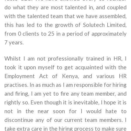
do what they are most talented in, and coupled
with the talented team that we have assembled,
this has led to the growth of Solutech Limited,
from 0 clients to 25 in a period of approximately
7 years.
Whilst I am not professionally trained in HR, I
took it upon myself to get acquainted with the
Employment Act of Kenya, and various HR
practises. In as much as I am responsible for hiring
and firing, I am yet to fire any team member, and
rightly so. Even though it is inevitable, I hope it is
not in the near soon for I would hate to
discontinue any of our current team members. I
take extra care in the hiring process to make sure