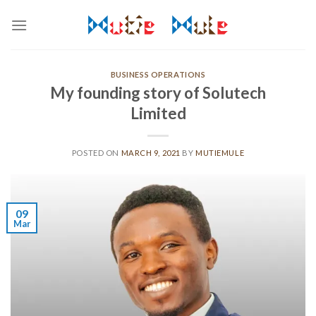
Skip
to
content
BUSINESS OPERATIONS
My founding story of Solutech
Limited
POSTED ON
MARCH 9, 2021
BY
MUTIEMULE
09
Mar