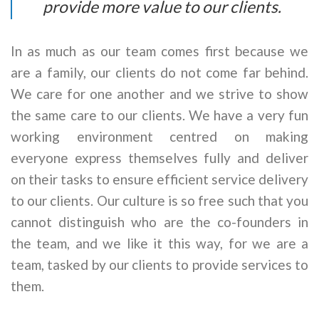
provide more value to our clients.
In as much as our team comes first because we
are a family, our clients do not come far behind.
We care for one another and we strive to show
the same care to our clients. We have a very fun
working environment centred on making
everyone express themselves fully and deliver
on their tasks to ensure efficient service delivery
to our clients. Our culture is so free such that you
cannot distinguish who are the co-founders in
the team, and we like it this way, for we are a
team, tasked by our clients to provide services to
them.