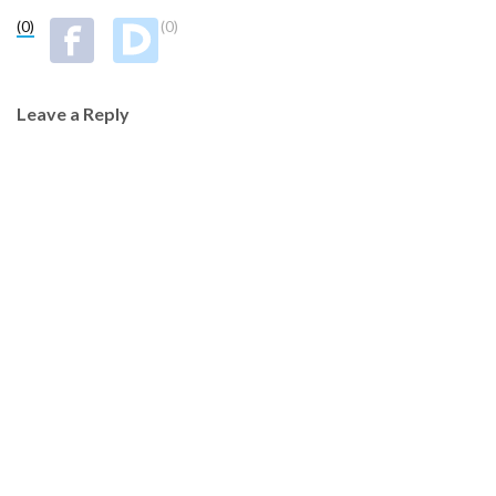
(0)
(0)
Leave a Reply