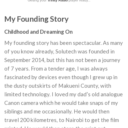
Getting your
Trinity Audio
player ready...
My Founding Story
Childhood and Dreaming On
My founding story has been spectacular. As many
of you know already, Solutech was founded in
September 2014, but this has not been a journey
of 7 years. From a tender age, I was always
fascinated by devices even though I grew up in
the dusty outskirts of Makueni County, with
limited technology. I loved my dad’s old analogue
Canon camera which he would take snaps of my
siblings and me occasionally. He would then
travel 200 kilometres, to Nairobi to get the film