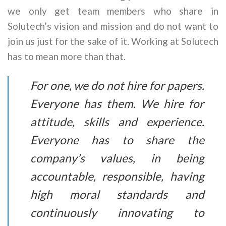
we only get team members who share in
Solutech’s vision and mission and do not want to
join us just for the sake of it. Working at Solutech
has to mean more than that.
For one, we do not hire for papers.
Everyone has them. We hire for
attitude, skills and experience.
Everyone has to share the
company’s values, in being
accountable, responsible, having
high moral standards and
continuously innovating to