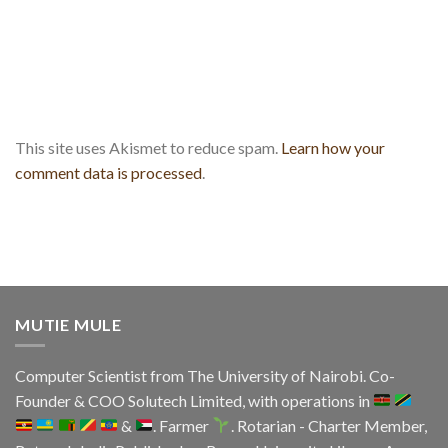
This site uses Akismet to reduce spam.
Learn how your
comment data is processed
.
MUTIE MULE
Computer Scientist from
The University of Nairobi
. Co-
Founder & COO
Solutech Limited
, with operations in
&
. Farmer
. Rotarian - Charter Member,