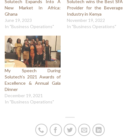
Solutech Expands Into A
Solutech wins the Best SFA
New Market In Africa:
Provider for the Beverage
Ghana
Industry in Kenya
June 19, 2023
November 19, 2022
In "Business Operations"
In "Business Operations"
My Speech During
Solutech’s 2021 Awards of
Excellence & Annual Gala
Dinner
December 19, 2021
In "Business Operations"