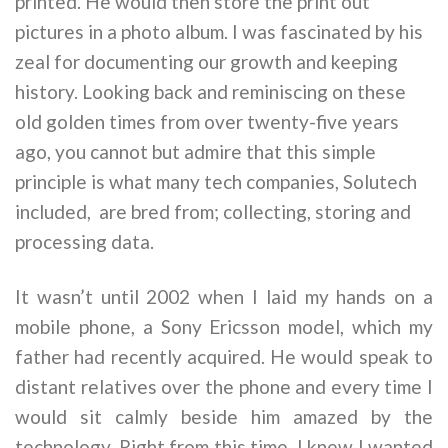
printed. He would then store the print out
pictures in a photo album. I was fascinated by his
zeal for documenting our growth and keeping
history. Looking back and reminiscing on these
old golden times from over twenty-five years
ago, you cannot but admire that this simple
principle is what many tech companies, Solutech
included, are bred from; collecting, storing and
processing data.
It wasn’t until 2002 when I laid my hands on a
mobile phone, a Sony Ericsson model, which my
father had recently acquired. He would speak to
distant relatives over the phone and every time I
would sit calmly beside him amazed by the
technology. Right from this time, I knew I wanted