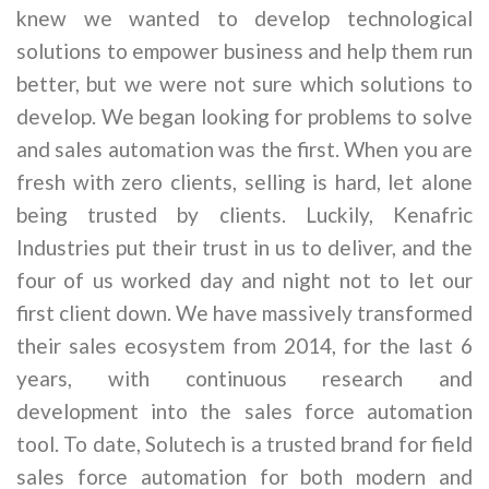
knew we wanted to develop technological
solutions to empower business and help them run
better, but we were not sure which solutions to
develop. We began looking for problems to solve
and sales automation was the first. When you are
fresh with zero clients, selling is hard, let alone
being trusted by clients. Luckily, Kenafric
Industries put their trust in us to deliver, and the
four of us worked day and night not to let our
first client down. We have massively transformed
their sales ecosystem from 2014, for the last 6
years, with continuous research and
development into the sales force automation
tool. To date, Solutech is a trusted brand for field
sales force automation for both modern and