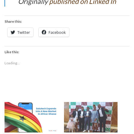
Originally
published on Linked In
Share this:
Twitter
Facebook
Like this:
Loading...