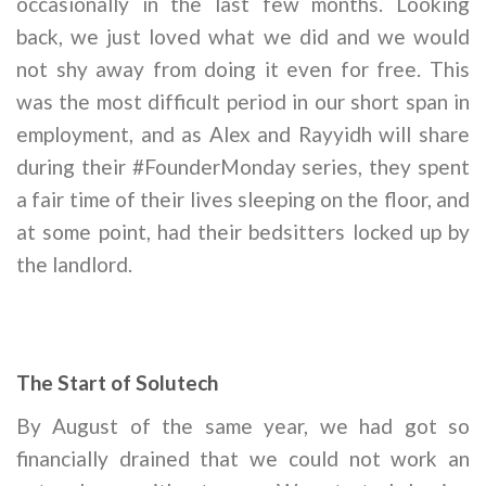
occasionally in the last few months. Looking
back, we just loved what we did and we would
not shy away from doing it even for free. This
was the most difficult period in our short span in
employment, and as Alex and Rayyidh will share
during their #FounderMonday series, they spent
a fair time of their lives sleeping on the floor, and
at some point, had their bedsitters locked up by
the landlord.
The Start of Solutech
By August of the same year, we had got so
financially drained that we could not work an