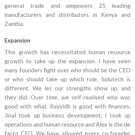
general trade and empowers 25 leading
manufacturers and distributors in Kenya and
Zambia.
Expansion
This growth has necessitated human resource
growth to take up the expansion. I have seen
many founders fight over who should be the CEO
or who should take up which role. Solutech is
different. We let our strengths show up, and
they did. Over time, we self-realised who was
good with what. Rayyidh is good with finances,
Jinal took up business development, I took up
operations and human resource and Alex is the de
facto CEO. We have allowed every co-founder