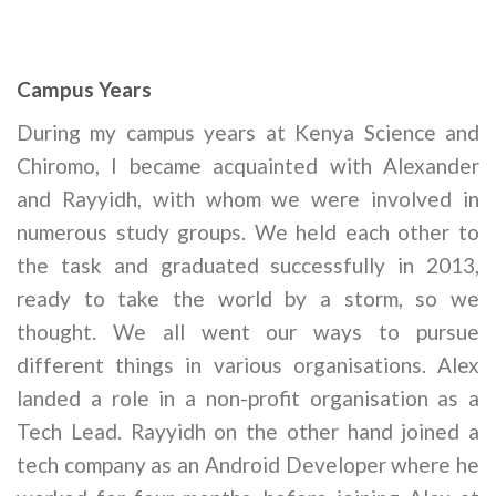
Campus Years
During my campus years at Kenya Science and
Chiromo, I became acquainted with Alexander
and Rayyidh, with whom we were involved in
numerous study groups. We held each other to
the task and graduated successfully in 2013,
ready to take the world by a storm, so we
thought. We all went our ways to pursue
different things in various organisations. Alex
landed a role in a non-profit organisation as a
Tech Lead. Rayyidh on the other hand joined a
tech company as an Android Developer where he