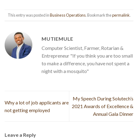
This entry was posted in
Business Operations
. Bookmark the
permalink
.
MUTIEMULE
Computer Scientist, Farmer, Rotarian &
Entrepreneur "If you think you are too small
to make a difference, you have not spent a
night with a mosquito"
My Speech During Solutech’s
Why a lot of job applicants are
2021 Awards of Excellence &
not getting employed
Annual Gala Dinner
Leave a Reply