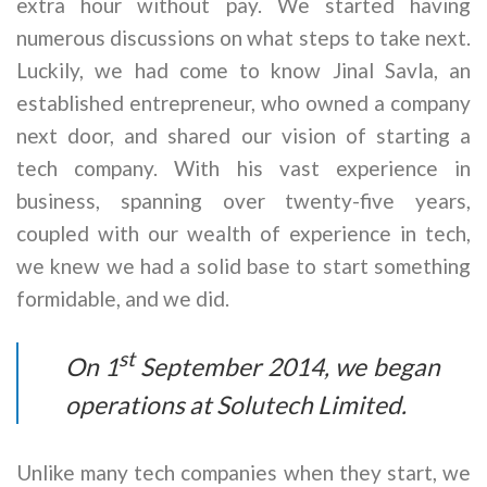
extra hour without pay. We started having
numerous discussions on what steps to take next.
Luckily, we had come to know Jinal Savla, an
established entrepreneur, who owned a company
next door, and shared our vision of starting a
tech company. With his vast experience in
business, spanning over twenty-five years,
coupled with our wealth of experience in tech,
we knew we had a solid base to start something
formidable, and we did.
st
On 1
September 2014, we began
operations at Solutech Limited.
Unlike many tech companies when they start, we