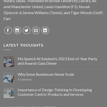
Rotary Jabali. Published on
Brown University Library.
An
avid
Manchester United
, Lewis Hamilton (F1), Novak
Djokovic & Serena Williams (Tennis), and Tiger Woods (Golf)
Fan!
LATEST THOUGHTS
My Speech At Solutech’s 2023 End-of-Year Party
29
and Awards Gala Dinner
Dec
Why Some Businesses Never Scale
03
Jul
1
Comment
Importance of Design Thinking In Developing
26
Customer Centric Products and Services
Jun