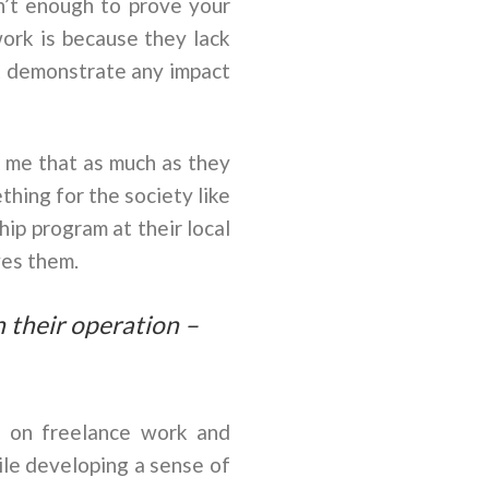
n’t enough to prove your
ork is because they lack
t demonstrate any impact
d me that as much as they
hing for the society like
hip program at their local
ves them.
in their operation –
g on freelance work and
ile developing a sense of