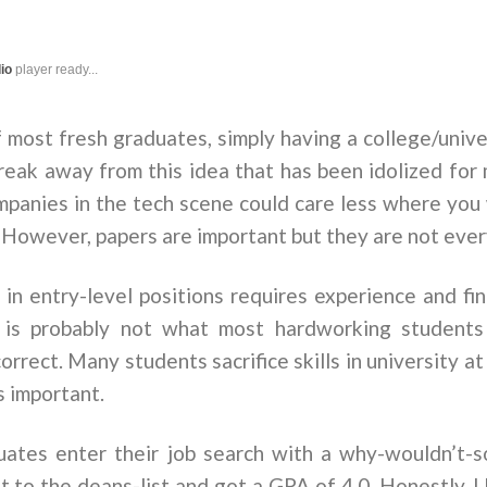
dio
player ready...
f most fresh graduates, simply having a college/unive
eak away from this idea that has been idolized for 
ompanies in the tech scene could care less where yo
. However, papers are important but they are not eve
d in entry-level positions requires experience and fine
is is probably not what most hardworking students
orrect. Many students sacrifice skills in university a
s important.
ates enter their job search with a why-wouldn’t-
t to the deans-list and got a GPA of 4.0. Honestly, I