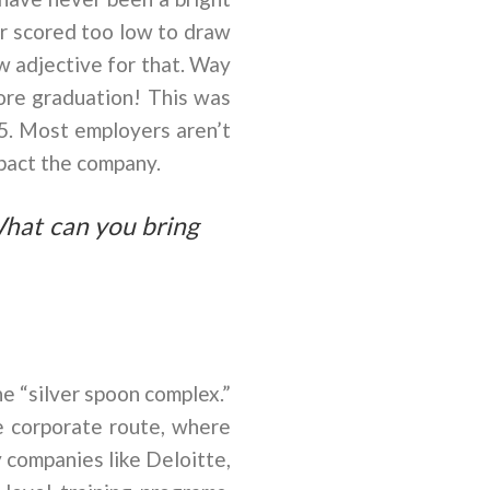
or scored too low to draw
w adjective for that. Way
fore graduation! This was
 5. Most employers aren’t
mpact the company.
What can you bring
e “silver spoon complex.”
he corporate route, where
 companies like Deloitte,