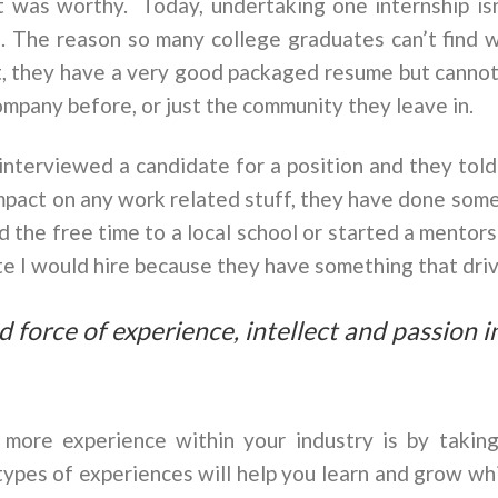
it was worthy. Today, undertaking one internship is
. The reason so many college graduates can’t find w
ut, they have a very good packaged resume but canno
mpany before, or just the community they leave in.
I interviewed a candidate for a position and they tol
pact on any work related stuff, they have done somet
 the free time to a local school or started a mentors
ate I would hire because they have something that dri
ied force of experience, intellect and passion 
more experience within your industry is by takin
types of experiences will help you learn and grow wh