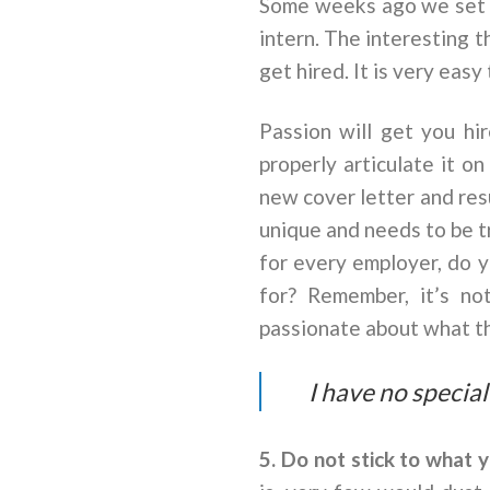
Some weeks ago we set on
intern. The interesting 
get hired. It is very eas
Passion will get you hi
properly articulate it o
new cover letter and res
unique and needs to be tr
for every employer, do y
for? Remember, it’s no
passionate about what th
I have no special
5. Do not stick to what 