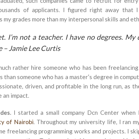
uated, such companies came to recruit for entry l
usands of applicants. I figured right away that I
s my grades more than my interpersonal skills and eth
t. I’m not a teacher. I have no degrees. My 
e – Jamie Lee Curtis
uch rather hire someone who has been freelancing 
rs than someone who has a master’s degree in comput
sionate, driven, and profitable in the long run, as t
 an impact.
ades.
I started a small company Dcn Center when 
ty of Nairobi
. Throughout my university life, I ran m
ime freelancing programming works and projects. I skip