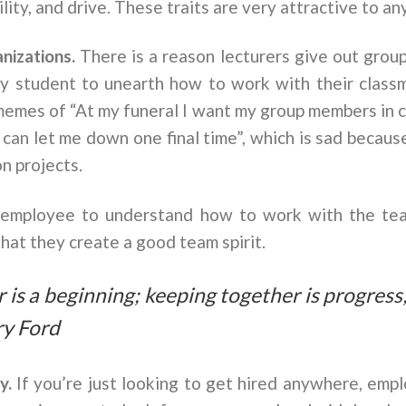
ity, and drive. These traits are very attractive to an
anizations.
There is a reason lecturers give out group
ny student to unearth how to work with their cla
 memes of “At my funeral I want my group members in 
 can let me down one final time”, which is sad because
n projects.
w employee to understand how to work with the te
hat they create a good team spirit.
is a beginning; keeping together is progress
ry Ford
ey.
If you’re just looking to get hired anywhere, emplo