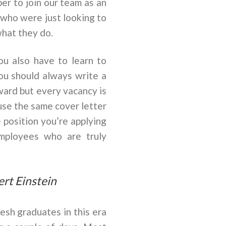
er to join our team as an
 who were just looking to
what they do.
ou also have to learn to
You should always write a
ward but every vacancy is
 use the same cover letter
 position you’re applying
employees who are truly
ert Einstein
esh graduates in this era