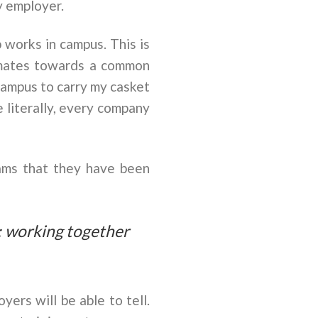
y employer.
 works in campus. This is
ssmates towards a common
campus to carry my casket
 literally, every company
ams that they have been
; working together
yers will be able to tell.