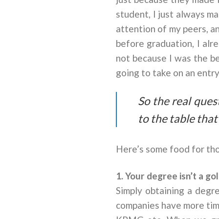
student, I just always m
attention of my peers, a
before graduation, I alr
not because I was the be
going to take on an entry
So the real ques
to the table tha
Here’s some food for tho
1. Your degree isn’t a gol
Simply obtaining a degre
companies have more time