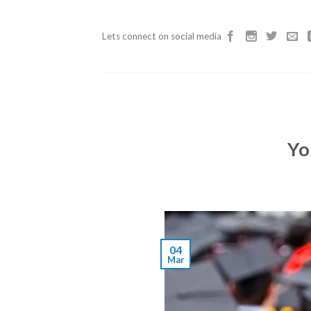
Skip
to
Lets connect on social media
content
Yo
04
Mar