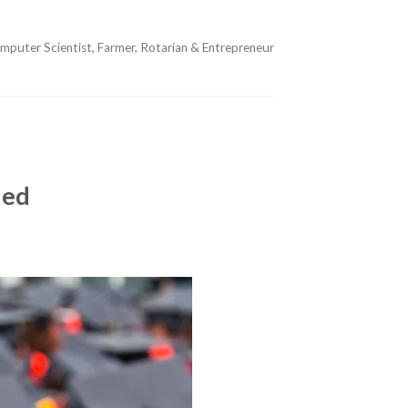
mputer Scientist, Farmer, Rotarian & Entrepreneur
ded