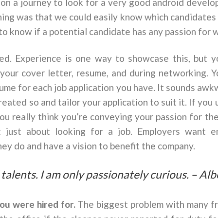
 a journey to look for a very good android develop
thing was that we could easily know which candidates
y to know if a potential candidate has any passion for 
red. Experience is one way to showcase this, but y
n your cover letter, resume, and during networking. 
ume for each job application you have. It sounds awk
eated so and tailor your application to suit it. If you
ou really think you’re conveying your passion for the
t just about looking for a job. Employers want 
ey do and have a vision to benefit the company.
 talents. I am only passionately curious. – Alb
you were hired for.
The biggest problem with many fr