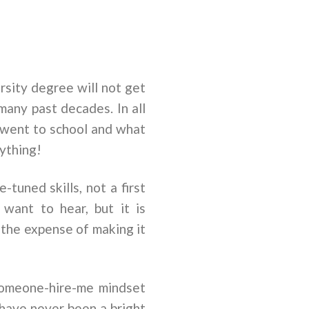
rsity degree will not get
many past decades. In all
u went to school and what
rything!
-tuned skills, not a first
 want to hear, but it is
t the expense of making it
someone-hire-me mindset
 have never been a bright