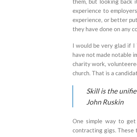
them, but looking back 
experience to employers
experience, or better p
they have done on any co
I would be very glad if 
have not made notable im
charity work, volunteered
church. That is a candid
Skill is the unif
John Ruskin
One simple way to get 
contracting gigs. These 