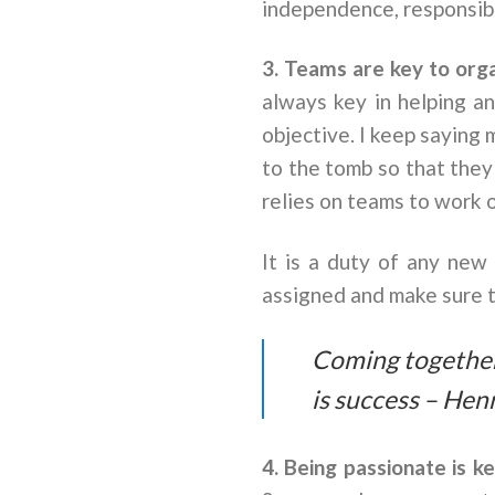
independence, responsibil
3. Teams are key to org
always key in helping a
objective. I keep saying
to the tomb so that they
relies on teams to work o
It is a duty of any ne
assigned and make sure t
Coming together 
is success – Hen
4. Being passionate is k