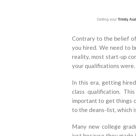
Getting your
Trinity Au
Contrary to the belief o
you hired. We need to br
reality, most start-up c
your qualifications were
In this era, getting hire
class qualification. Th
important to get things c
to the deans-list, which i
Many new college gradu
just because they made i