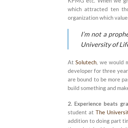
KPMG etc. When we grad
which attracted ten tho
organization which value
I’m not a prophe
University of Lif
At
Solutech
, we would m
developer for three yea
are bound to be more pas
build something and make
2. Experience beats gr
student at
The Universi
addition to doing part t