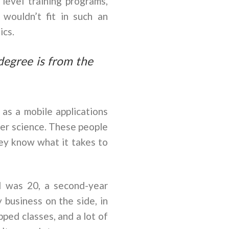
evel training programs,
 wouldn’t fit in such an
ics.
degree is from the
as a mobile applications
er science. These people
hey know what it takes to
I was 20, a second-year
y business on the side, in
ped classes, and a lot of