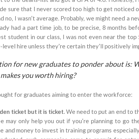
ade sure that I never scored too high to get noticed 
nd no, I wasn’t average. Probably, we might need a ne
eady had a part time job, to be precise, 8 months be
st student in our class, I was not even near the top
-level hire unless they’re certain they’ll positively i
tion for new graduates to ponder about is: 
t makes you worth hiring?
ught for graduates aiming to enter the workforce:
den ticket but it is ticket.
We need to put an end to th
e may only help you out if you’re planning to go t
 and money to invest in training programs especially