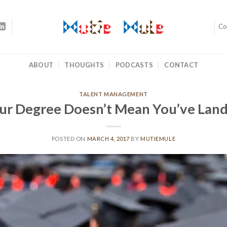
Co
ABOUT
THOUGHTS
PODCASTS
CONTACT
TALENT MANAGEMENT
ur Degree Doesn’t Mean You’ve Lan
POSTED ON
MARCH 4, 2017
BY
MUTIEMULE